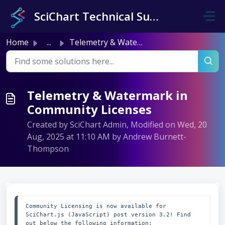
Skip to main content
SciChart Technical Support
Home
...
Telemetry & Watermark in Community Licenses
Telemetry & Watermark in
Community Licenses
Created by SciChart Admin, Modified on Wed, 20
Aug, 2025 at 11:10 AM by Andrew Burnett-
Thompson
Community Licensing is now available for 
SciChart.js (JavaScript) post version 3.2! Find 
out below the following information:
