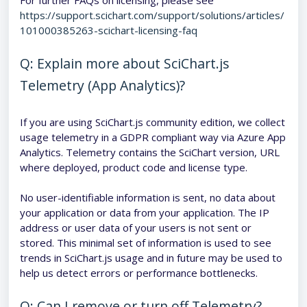
For further FAQs on licensing, please see
https://support.scichart.com/support/solutions/articles/
101000385263-scichart-licensing-faq
Q: Explain more about SciChart.js
Telemetry (App Analytics)?
If you are using SciChart.js community edition, we collect
usage telemetry in a GDPR compliant way via Azure App
Analytics. Telemetry contains the SciChart version, URL
where deployed, product code and license type.
No user-identifiable information is sent, no data about
your application or data from your application. The IP
address or user data of your users is not sent or
stored. This minimal set of information is used to see
trends in SciChart.js usage and in future may be used to
help us detect errors or performance bottlenecks.
Q: Can I remove or turn off Telemetry?