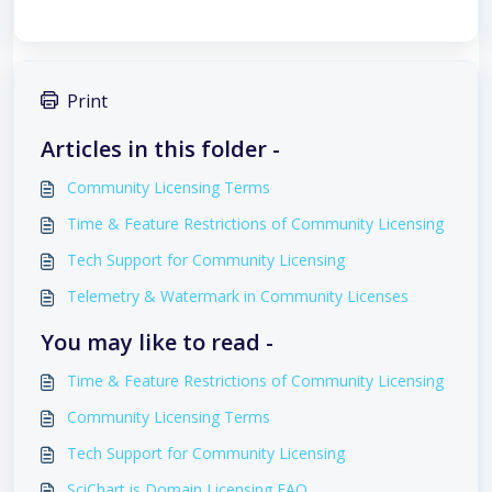
Print
Articles in this folder -
Community Licensing Terms
Time & Feature Restrictions of Community Licensing
Tech Support for Community Licensing
Telemetry & Watermark in Community Licenses
You may like to read -
Time & Feature Restrictions of Community Licensing
Community Licensing Terms
Tech Support for Community Licensing
SciChart.js Domain Licensing FAQ