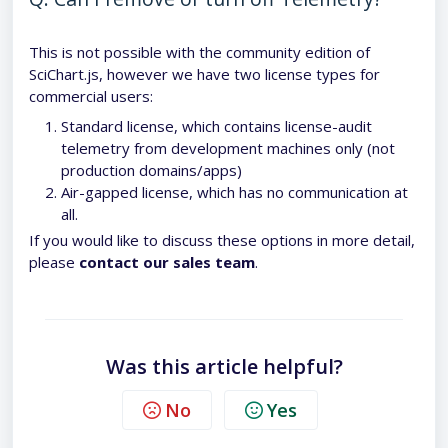
This is not possible with the community edition of
SciChart.js, however we have two license types for
commercial users:
Standard license, which contains license-audit
telemetry from development machines only (not
production domains/apps)
Air-gapped license, which has no communication at
all.
If you would like to discuss these options in more detail,
please
contact our sales team
.
Was this article helpful?
No
Yes