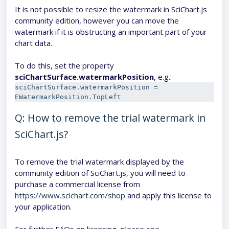
It is not possible to resize the watermark in SciChart.js
community edition, however you can move the
watermark if it is obstructing an important part of your
chart data.
To do this, set the property
sciChartSurface.watermarkPositio
n
, e.g.:
sciChartSurface.watermarkPosition = 
EWatermarkPosition.TopLeft
Q: How to remove the trial watermark in
SciChart.js?
To remove the trial watermark displayed by the
community edition of SciChart.js, you will need to
purchase a commercial license from
https://www.scichart.com/shop
and apply this license to
your application.