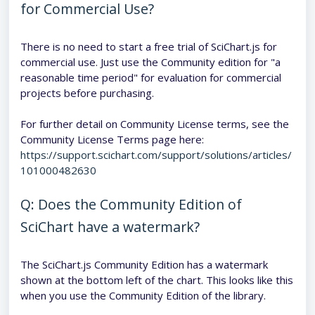
for Commercial Use?
There is no need to start a free trial of SciChart.js for
commercial use. Just use the Community edition for "a
reasonable time period" for evaluation for commercial
projects before purchasing.
For further detail on Community License terms, see the
Community License Terms page here:
https://support.scichart.com/support/solutions/articles/
101000482630
Q: Does the Community Edition of
SciChart have a watermark?
The SciChart.js Community Edition has a watermark
shown at the bottom left of the chart. This looks like this
when you use the Community Edition of the library.