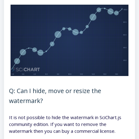
Q: Can I hide, move or resize the
watermark?
It is not possible to hide the watermark in SciChart.js
community edition. If you want to remove the
watermark then you can buy a commercial license.