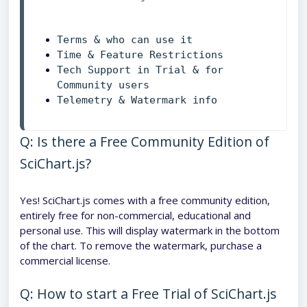
Time & Feature Restrictions
Tech Support in Trial & for 
Community users
Q: Is there a Free Community Edition of
SciChart.js?
Yes! SciChart.js comes with a free community edition,
entirely free for non-commercial, educational and
personal use. This will display watermark in the bottom
of the chart. To remove the watermark, purchase a
commercial license.
Q: How to start a Free Trial of SciChart.js