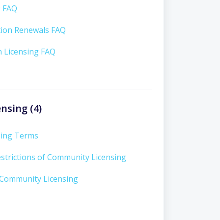
g FAQ
tion Renewals FAQ
n Licensing FAQ
nsing (4)
sing Terms
strictions of Community Licensing
 Community Licensing