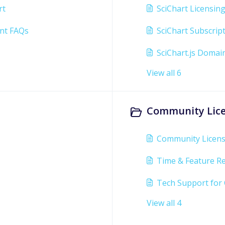
rt
SciChart Licensin
nt FAQs
SciChart Subscrip
SciChart.js Domai
View all 6
Community Lice
Community Licen
Time & Feature Re
Tech Support for
View all 4