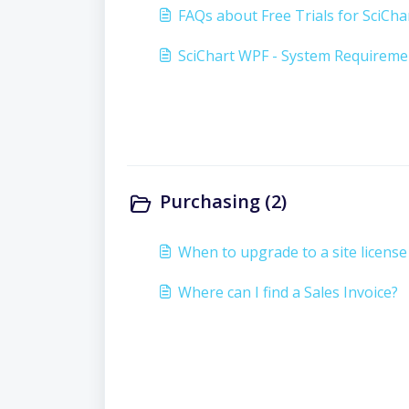
FAQs about Free Trials for SciCha
SciChart WPF - System Requireme
Purchasing (2)
When to upgrade to a site license
Where can I find a Sales Invoice?