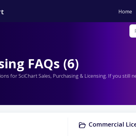
rt
Home
sing FAQs (6)
ns for SciChart Sales, Purchasing & Licensing. If you still 
Commercial Lice