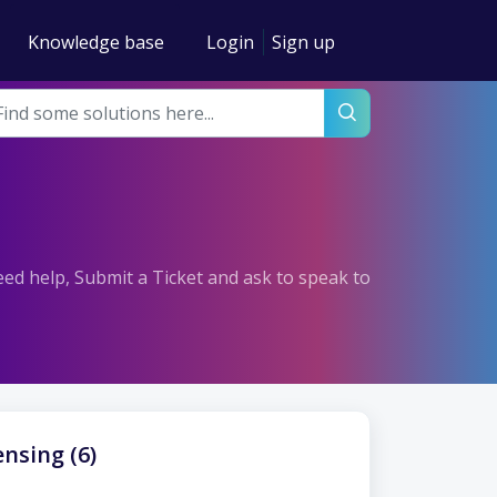
Knowledge base
Login
Sign up
need help, Submit a Ticket and ask to speak to
nsing (6)