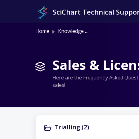
Skip to main content
SciChart Technical Suppo
Home
Knowledge base
Sales & Licen
Here are the Frequently Asked Questio
sales!
Trialling (2)