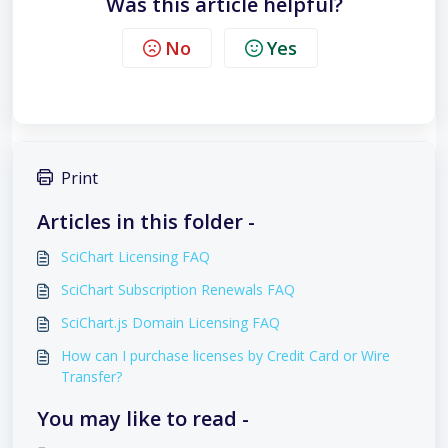
Was this article helpful?
No
Yes
Print
Articles in this folder -
SciChart Licensing FAQ
SciChart Subscription Renewals FAQ
SciChart.js Domain Licensing FAQ
How can I purchase licenses by Credit Card or Wire
Transfer?
You may like to read -