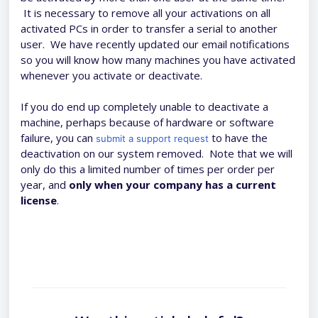
It is necessary to remove all your activations on all
activated PCs in order to transfer a serial to another
user. We have recently updated our email notifications
so you will know how many machines you have activated
whenever you activate or deactivate.
If you do end up completely unable to deactivate a
machine, perhaps because of hardware or software
failure, you can
to have the
submit a support request
deactivation on our system removed. Note that we will
only do this a limited number of times per order per
year, and
only when your company has a current
license
.