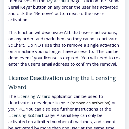
themselves on the
My Account
page. Click on the "Show
Serial Keys" button on any order the user has activated
and click the "Remove" button next to the user's
activation.
This function will deactivate ALL that user's activations,
on any order, and mark them so they cannot reactivate
SciChart. Do NOT use this to remove a single activation
on a machine you no longer have access to. This can be
done even if your license is expired. You will need to re-
enter the user's email address to confirm the removal.
License Deactivation using the Licensing
Wizard
The
Licensing Wizard
application can be used to
deactivate a developer license
on
(remove an activation)
your PC. You can also see further instructions at the
Licensing SciChart
page. A serial key can only be
activated on a limited number of machines, and cannot
be activated by more than one user at the same time.