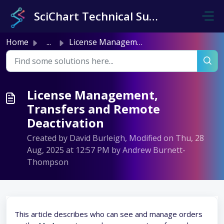
Skip to main content
SciChart Technical Support
Home
...
License Management, Transfers and Remote Deactivation
License Management,
Transfers and Remote
Deactivation
Created by David Burleigh, Modified on Thu, 28
Aug, 2025 at 12:57 PM by Andrew Burnett-
Thompson
This article describes who can see and manage orders