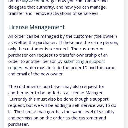
on the
My Account
page, how you can transfer and
delegate that authority, and how you can manage,
transfer and remove activations of serial keys.
License Management
An order can be managed by the customer (the owner)
as well as the purchaser. If these are the same person,
only the customer is recorded. The customer or
purchaser can request to transfer ownership of an
order to another person by
submitting a support
request
which must include the order ID and the name
and email of the new owner.
The customer or purchaser may also request for
another user to be added as a License Manager.
Currently this must also be done though a support
request, but we will be adding a self-service way to do
it. The license manager has the same level of visibility
and permission on the order as the customer and
purchaser.