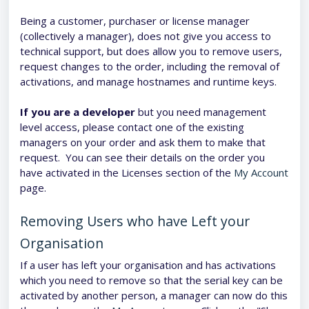
Being a customer, purchaser or license manager
(collectively a manager), does not give you access to
technical support, but does allow you to remove users,
request changes to the order, including the removal of
activations, and manage hostnames and runtime keys.
If you are a developer
but you need management
level access, please contact one of the existing
managers on your order and ask them to make that
request. You can see their details on the order you
have activated in the Licenses section of the
My Account
page.
Removing Users who have Left your
Organisation
If a user has left your organisation and has activations
which you need to remove so that the serial key can be
activated by another person, a manager can now do this